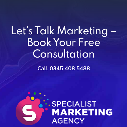
Let’s Talk Marketing –
Book Your Free
Consultation
Call 0345 408 5488