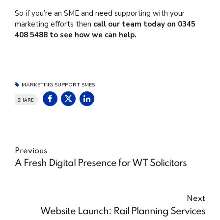
So if you’re an SME and need supporting with your
marketing efforts then
call our team today on 0345
408 5488 to see how we can help.
MARKETING SUPPORT SMES
SHARE
Previous
A Fresh Digital Presence for WT Solicitors
Next
Website Launch: Rail Planning Services