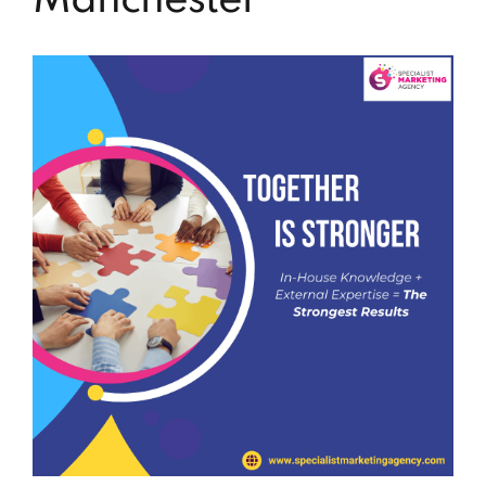
Manchester