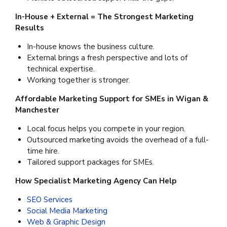
In-House + External = The Strongest Marketing
Results
In-house knows the business culture.
External brings a fresh perspective and lots of
technical expertise.
Working together is stronger.
Affordable Marketing Support for SMEs in Wigan &
Manchester
Local focus helps you compete in your region.
Outsourced marketing avoids the overhead of a full-
time hire.
Tailored support packages for SMEs.
How Specialist Marketing Agency Can Help
SEO Services
Social Media Marketing
Web & Graphic Design