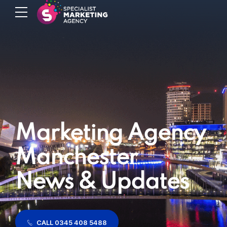
Marketing Agency
Manchester
News & Updates
CALL 0345 408 5488