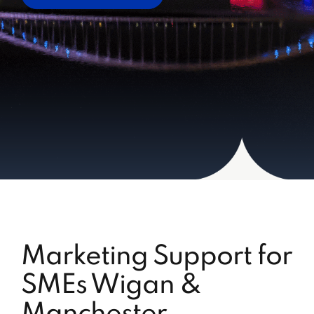
Marketing Support for
SMEs Wigan &