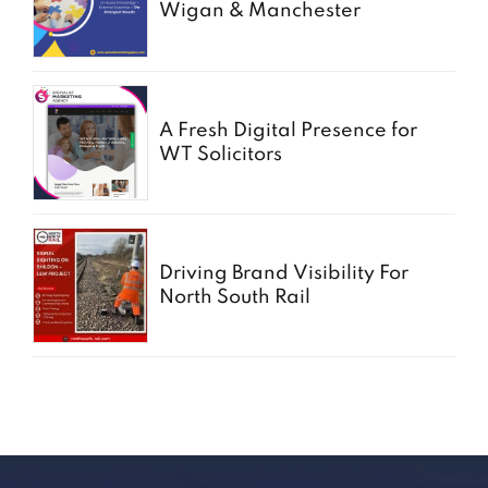
Wigan & Manchester
A Fresh Digital Presence for
WT Solicitors
Driving Brand Visibility For
North South Rail