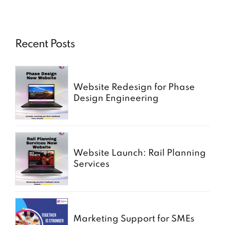
Recent Posts
Website Redesign for Phase
Design Engineering
Website Launch: Rail Planning
Services
Marketing Support for SMEs