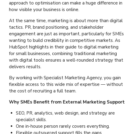
approach to optimisation can make a huge difference in
how visible your business is online.
At the same time, marketing is about more than digital
tactics. PR, brand positioning, and stakeholder
engagement are just as important, particularly for SMEs
wanting to build credibility in competitive markets. As
HubSpot highlights in their guide to digital marketing
for small businesses, combining traditional marketing
with digital tools ensures a well-rounded strategy that
delivers results.
By working with Specialist Marketing Agency, you gain
flexible access to this wide mix of expertise — without
the cost of recruiting a full team.
Why SMEs Benefit from External Marketing Support
SEO, PR, analytics, web design, and strategy are
specialist skills.
One in-house person rarely covers everything.
Flexible outsourced support fills the gaps.