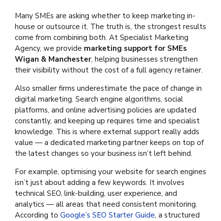
Many SMEs are asking whether to keep marketing in-
house or outsource it. The truth is, the strongest results
come from combining both. At Specialist Marketing
Agency, we provide
marketing support for SMEs
Wigan & Manchester
, helping businesses strengthen
their visibility without the cost of a full agency retainer.
Also smaller firms underestimate the pace of change in
digital marketing. Search engine algorithms, social
platforms, and online advertising policies are updated
constantly, and keeping up requires time and specialist
knowledge. This is where external support really adds
value — a dedicated marketing partner keeps on top of
the latest changes so your business isn’t left behind.
For example, optimising your website for search engines
isn’t just about adding a few keywords. It involves
technical SEO, link-building, user experience, and
analytics — all areas that need consistent monitoring.
According to
Google’s SEO Starter Guide
, a structured