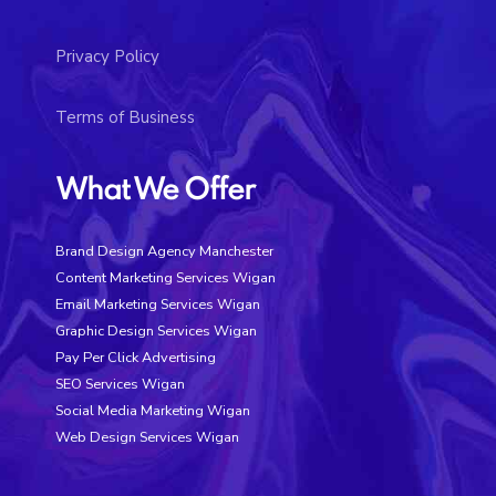
Privacy Policy
Terms of Business
What We Offer
Brand Design Agency Manchester
Content Marketing Services Wigan
Email Marketing Services Wigan
Graphic Design Services Wigan
Pay Per Click Advertising
SEO Services Wigan
Social Media Marketing Wigan
Web Design Services Wigan