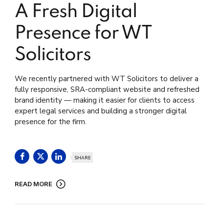
A Fresh Digital
Presence for WT
Solicitors
We recently partnered with WT Solicitors to deliver a
fully responsive, SRA-compliant website and refreshed
brand identity — making it easier for clients to access
expert legal services and building a stronger digital
presence for the firm.
SHARE
READ MORE