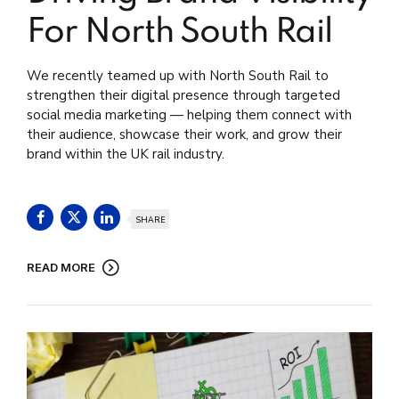
For North South Rail
We recently teamed up with North South Rail to
strengthen their digital presence through targeted
social media marketing — helping them connect with
their audience, showcase their work, and grow their
brand within the UK rail industry.
SHARE
READ MORE