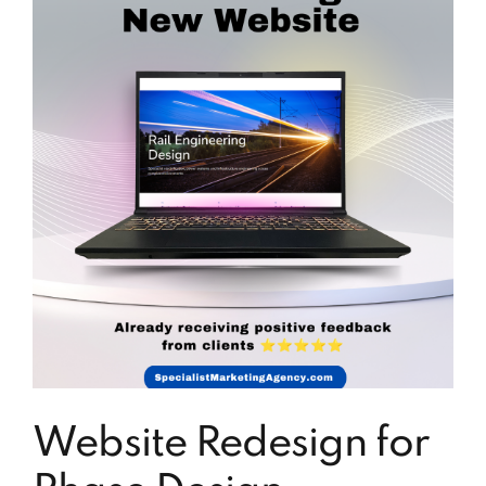
Website Redesign for