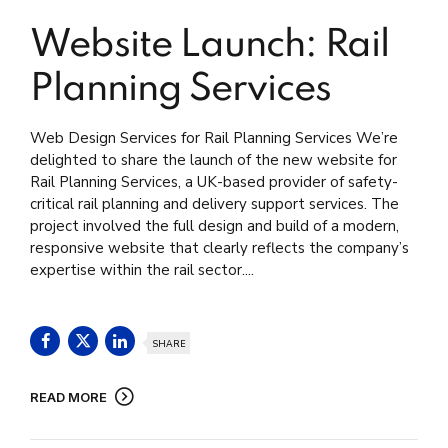
Website Launch: Rail
Planning Services
Web Design Services for Rail Planning Services We’re
delighted to share the launch of the new website for
Rail Planning Services, a UK-based provider of safety-
critical rail planning and delivery support services. The
project involved the full design and build of a modern,
responsive website that clearly reflects the company’s
expertise within the rail sector....
SHARE
READ MORE