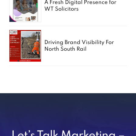
A Fresh Digital Presence for
WT Solicitors
Driving Brand Visibility For
North South Rail
Let’s Talk Marketing –