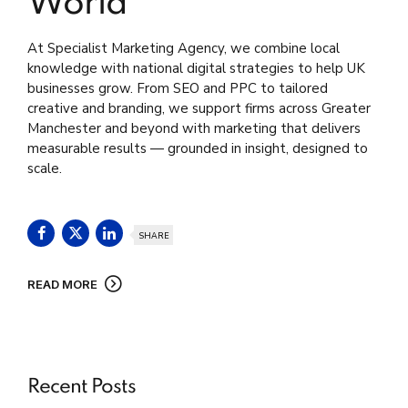
World
At Specialist Marketing Agency, we combine local
knowledge with national digital strategies to help UK
businesses grow. From SEO and PPC to tailored
creative and branding, we support firms across Greater
Manchester and beyond with marketing that delivers
measurable results — grounded in insight, designed to
scale.
SHARE
READ MORE
Recent Posts