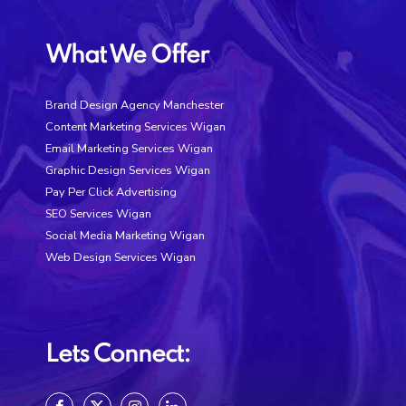
What We Offer
Brand Design Agency Manchester
Content Marketing Services Wigan
Email Marketing Services Wigan
Graphic Design Services Wigan
Pay Per Click Advertising
SEO Services Wigan
Social Media Marketing Wigan
Web Design Services Wigan
Lets Connect: