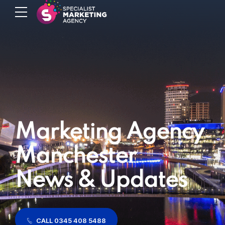
Marketing Agency
Manchester
News & Updates
CALL 0345 408 5488