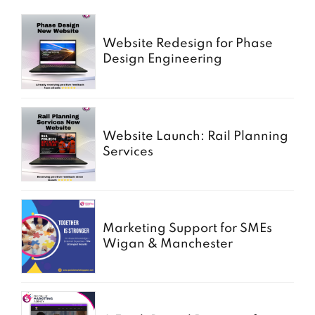
Website Redesign for Phase
Design Engineering
Website Launch: Rail Planning
Services
Marketing Support for SMEs
Wigan & Manchester