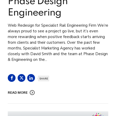
Phase Design
Engineering
Web Redesign for Specialist Rail Engineering Firm We’re
always proud to see a project go live, but it’s even
more rewarding when positive feedback starts arriving
from clients and their customers. Over the past few
months, Specialist Marketing Agency has worked
closely with David Smith and the team at Phase Design
& Engineering on the...
SHARE
READ MORE