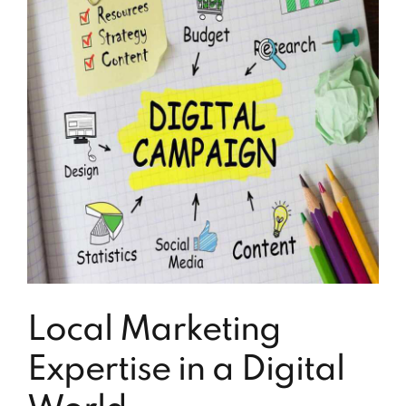
Local Marketing
Expertise in a Digital