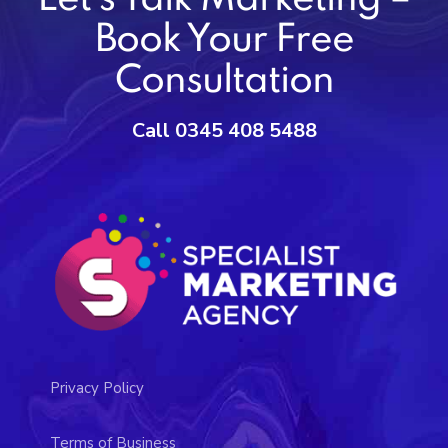
Book Your Free
Consultation
Call 0345 408 5488
Privacy Policy
Terms of Business