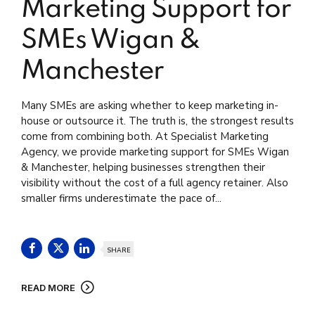
Marketing Support for
SMEs Wigan &
Manchester
Many SMEs are asking whether to keep marketing in-
house or outsource it. The truth is, the strongest results
come from combining both. At Specialist Marketing
Agency, we provide marketing support for SMEs Wigan
& Manchester, helping businesses strengthen their
visibility without the cost of a full agency retainer. Also
smaller firms underestimate the pace of...
SHARE
READ MORE