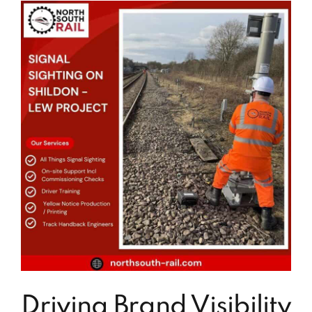
Driving Brand Visibility